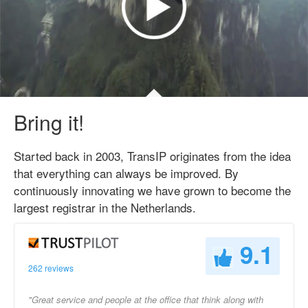
Bring it!
Started back in 2003, TransIP originates from the idea
that everything can always be improved. By
continuously innovating we have grown to become the
largest registrar in the Netherlands.
9.1
262 reviews
"Great service and people at the office that think along with