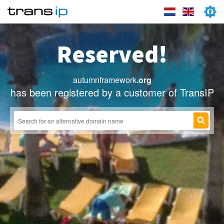
Reserved!
autumnframework
.org
has been registered by a customer of TransIP