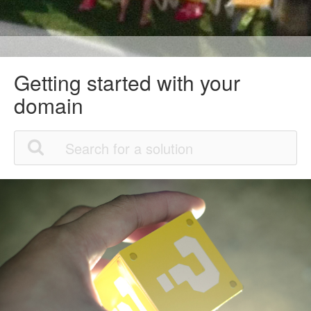
Getting started with your
domain