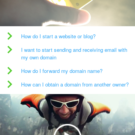
How do I start a website or blog?
I want to start sending and receiving email with
my own domain
How do I forward my domain name?
How can I obtain a domain from another owner?